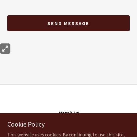
SEND MESSAGE
Marek Ag
Cookie Policy
17040 Possum Creek Rd, Temple, TX 76501US
This website uses cookies. By continuing to use this site,