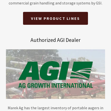
commercial grain handling and storage systems by GSI.
VIEW PRODUCT LINES
Authorized AGI Dealer
Marek Ag has the largest inventory of portable augers in