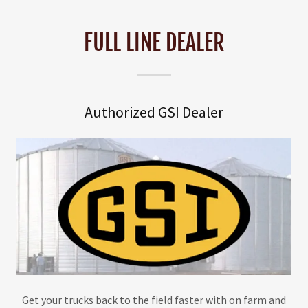
FULL LINE DEALER
Authorized GSI Dealer
Get your trucks back to the field faster with on farm and