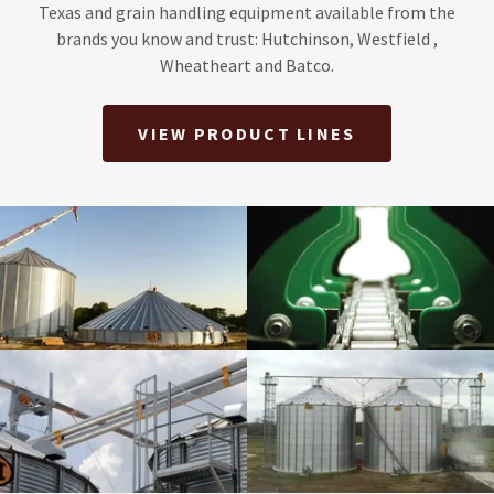
Texas and grain handling equipment available from the
brands you know and trust: Hutchinson, Westfield ,
Wheatheart and Batco.
VIEW PRODUCT LINES