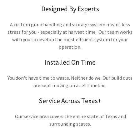
Designed By Experts
A custom grain handling and storage system means less
stress for you - especially at harvest time. Our team works
with you to develop the most efficient system for your
operation.
Installed On Time
You don't have time to waste. Neither do we. Our build outs
are kept moving on a set timeline.
Service Across Texas+
Our service area covers the entire state of Texas and
surrounding states.