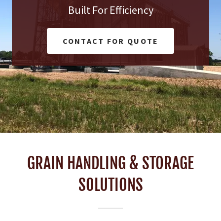
Built For Efficiency
CONTACT FOR QUOTE
GRAIN HANDLING & STORAGE
SOLUTIONS