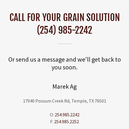
CALL FOR YOUR GRAIN SOLUTION
(254) 985-2242
Or send us a message and we'll get back to
you soon.
Marek Ag
17040 Possum Creek Rd, Temple, TX 76501
O:
254.985.2242
F:
254.985.2252