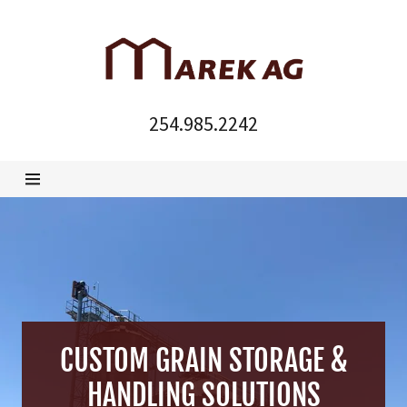
Home
254.985.2242
Products &
Manuals
For Sale
About
CUSTOM GRAIN STORAGE &
HANDLING SOLUTIONS